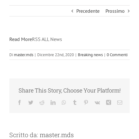
Precedente
Prossimo
Read More
RSS ALL News
Di
master.mds
|
Dicembre 22nd, 2020
|
Breaking news
|
0 Commenti
Share This Story, Choose Your Platform!
Facebook
Twitter
Reddit
LinkedIn
WhatsApp
Tumblr
Pinterest
Vk
Xing
Email
Scritto da:
master.mds