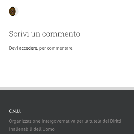
Scrivi un commento
Devi
accedere
, per commentare.
C.N.U.
Organizzazione Intergovernativa per la tutela dei Diritti
Inalienabili dell’Uomo