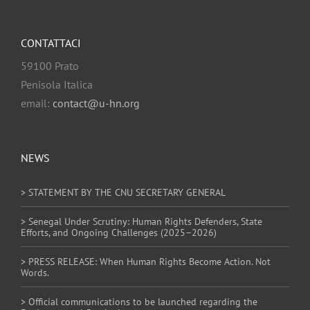
CONTATTACI
59100 Prato
Penisola Italica
email:
contact@u-hn.org
NEWS
> STATEMENT BY THE CNU SECRETARY GENERAL
> Senegal Under Scrutiny: Human Rights Defenders, State
Efforts, and Ongoing Challenges (2025–2026)
> PRESS RELEASE: When Human Rights Become Action. Not
Words.
> Official communications to be launched regarding the