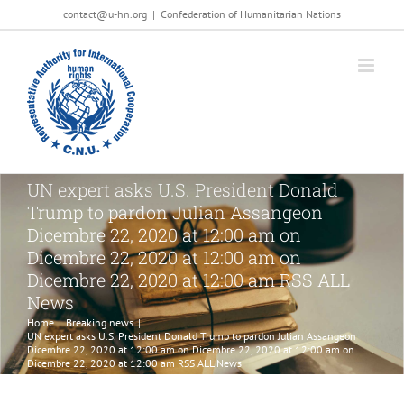
Salta
contact@u-hn.org
|
Confederation of Humanitarian Nations
al
contenuto
UN expert asks U.S. President Donald
Trump to pardon Julian Assangeon
Dicembre 22, 2020 at 12:00 am on
Dicembre 22, 2020 at 12:00 am on
Dicembre 22, 2020 at 12:00 am RSS ALL
News
Home
|
Breaking news
|
UN expert asks U.S. President Donald Trump to pardon Julian Assangeon
Dicembre 22, 2020 at 12:00 am on Dicembre 22, 2020 at 12:00 am on
Dicembre 22, 2020 at 12:00 am RSS ALL News