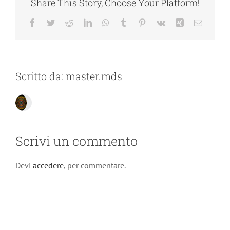
Share This Story, Choose Your Platform!
Facebook
Twitter
Reddit
LinkedIn
WhatsApp
Tumblr
Pinterest
Vk
Xing
Email
Scritto da:
master.mds
Scrivi un commento
Devi
accedere
, per commentare.