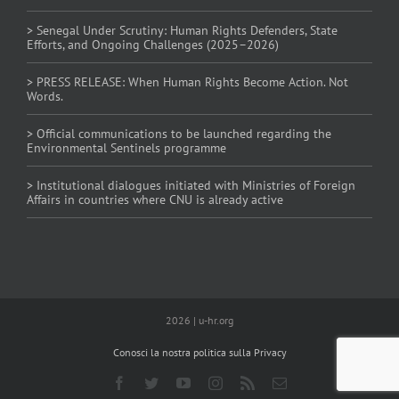
> Senegal Under Scrutiny: Human Rights Defenders, State
Efforts, and Ongoing Challenges (2025–2026)
> PRESS RELEASE: When Human Rights Become Action. Not
Words.
> Official communications to be launched regarding the
Environmental Sentinels programme
> Institutional dialogues initiated with Ministries of Foreign
Affairs in countries where CNU is already active
2026 | u-hr.org
Conosci la nostra politica sulla Privacy