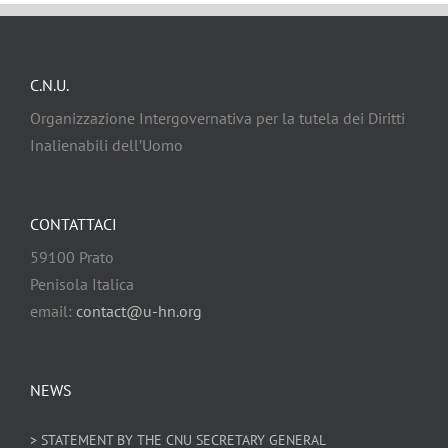
C.N.U.
Organizzazione Intergovernativa per la tutela dei Diritti
Inalienabili dell’Uomo
CONTATTACI
59100 Prato
Penisola Italica
email:
contact@u-hn.org
NEWS
> STATEMENT BY THE CNU SECRETARY GENERAL