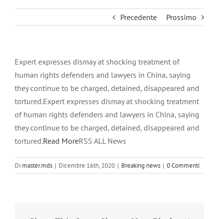
Precedente
Prossimo
Expert expresses dismay at shocking treatment of
human rights defenders and lawyers in China, saying
they continue to be charged, detained, disappeared and
tortured.Expert expresses dismay at shocking treatment
of human rights defenders and lawyers in China, saying
they continue to be charged, detained, disappeared and
tortured.
Read More
RSS ALL News
Di
master.mds
|
Dicembre 16th, 2020
|
Breaking news
|
0 Commenti