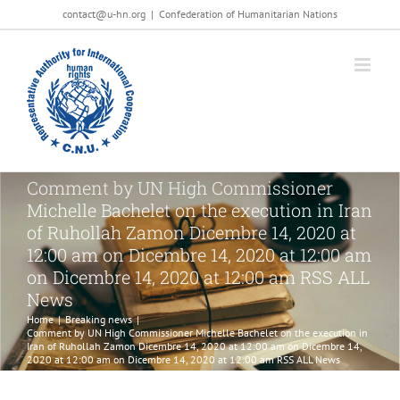
Salta
contact@u-hn.org
|
Confederation of Humanitarian Nations
al
contenuto
Comment by UN High Commissioner
Michelle Bachelet on the execution in Iran
of Ruhollah Zamon Dicembre 14, 2020 at
12:00 am on Dicembre 14, 2020 at 12:00 am
on Dicembre 14, 2020 at 12:00 am RSS ALL
News
Home
|
Breaking news
|
Comment by UN High Commissioner Michelle Bachelet on the execution in
Iran of Ruhollah Zamon Dicembre 14, 2020 at 12:00 am on Dicembre 14,
2020 at 12:00 am on Dicembre 14, 2020 at 12:00 am RSS ALL News