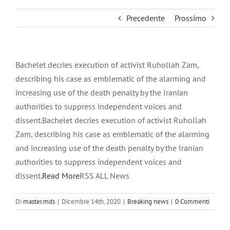
Precedente
Prossimo
Bachelet decries execution of activist Ruhollah Zam,
describing his case as emblematic of the alarming and
increasing use of the death penalty by the Iranian
authorities to suppress independent voices and
dissent.Bachelet decries execution of activist Ruhollah
Zam, describing his case as emblematic of the alarming
and increasing use of the death penalty by the Iranian
authorities to suppress independent voices and
dissent.
Read More
RSS ALL News
Di
master.mds
|
Dicembre 14th, 2020
|
Breaking news
|
0 Commenti