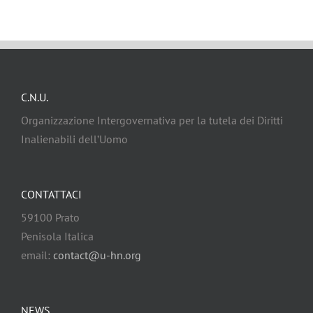
C.N.U.
Organizzazione Intergovernativa per la tutela dei Diritti
Inalienabili dell’Uomo
CONTATTACI
59100 Prato
Penisola Italica
email:
contact@u-hn.org
NEWS