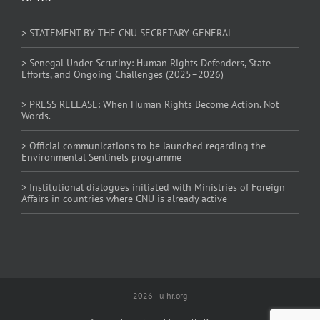
> STATEMENT BY THE CNU SECRETARY GENERAL
> Senegal Under Scrutiny: Human Rights Defenders, State
Efforts, and Ongoing Challenges (2025–2026)
> PRESS RELEASE: When Human Rights Become Action. Not
Words.
> Official communications to be launched regarding the
Environmental Sentinels programme
> Institutional dialogues initiated with Ministries of Foreign
Affairs in countries where CNU is already active
2026 | u-hr.org