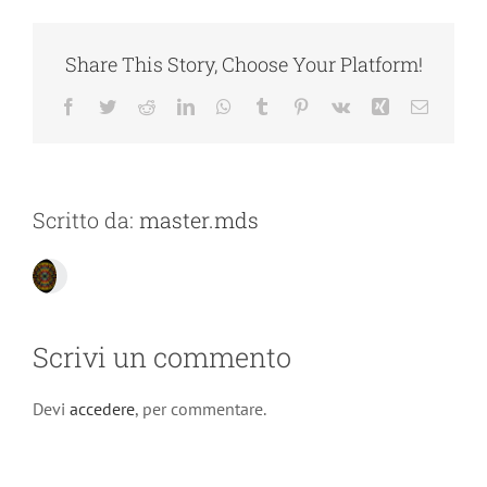
Share This Story, Choose Your Platform!
Facebook
Twitter
Reddit
LinkedIn
WhatsApp
Tumblr
Pinterest
Vk
Xing
Email
Scritto da:
master.mds
Scrivi un commento
Devi
accedere
, per commentare.