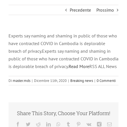
Precedente
Prossimo
Experts say naming and shaming in public of those who
have contracted COVID in Cambodia is deplorable
breach of privacy.Experts say naming and shaming in
public of those who have contracted COVID in Cambodia
is deplorable breach of privacy.
Read More
RSS ALL News
Di
master.mds
|
Dicembre 11th, 2020
|
Breaking news
|
0 Commenti
Share This Story, Choose Your Platform!
Facebook
Twitter
Reddit
LinkedIn
WhatsApp
Tumblr
Pinterest
Vk
Xing
Email