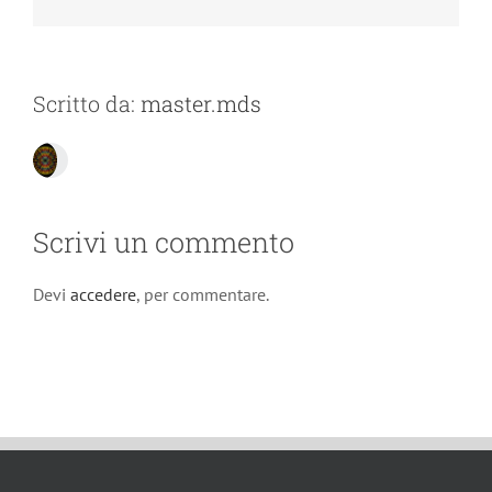
Scritto da:
master.mds
Scrivi un commento
Devi
accedere
, per commentare.