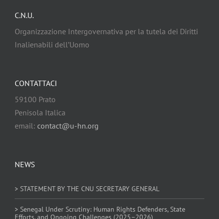
C.N.U.
Organizzazione Intergovernativa per la tutela dei Diritti
Inalienabili dell’Uomo
CONTATTACI
59100 Prato
Penisola Italica
email:
contact@u-hn.org
NEWS
> STATEMENT BY THE CNU SECRETARY GENERAL
> Senegal Under Scrutiny: Human Rights Defenders, State
Efforts, and Ongoing Challenges (2025–2026)