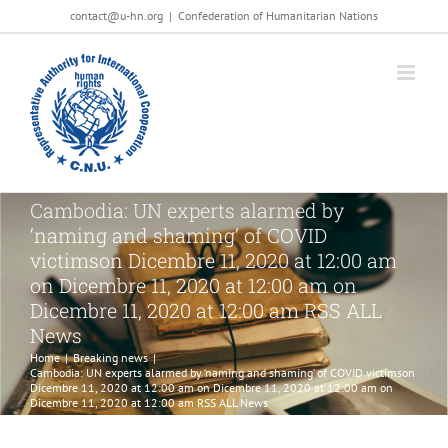
Salta
contact@u-hn.org
|
Confederation of Humanitarian Nations
al
contenuto
Cambodia: UN experts alarmed by
‘naming and shaming’ of COVID
victimson Dicembre 11, 2020 at 12:00 am
on Dicembre 11, 2020 at 12:00 am on
Dicembre 11, 2020 at 12:00 am RSS ALL
News
Home
|
Breaking news
|
Cambodia: UN experts alarmed by ‘naming and shaming’ of COVID victimson
Dicembre 11, 2020 at 12:00 am on Dicembre 11, 2020 at 12:00 am on
Dicembre 11, 2020 at 12:00 am RSS ALL News