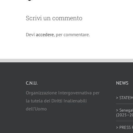
Scrivi un commento
Devi
accedere
, per commentare.
C.N.U.
NEWS
Organizzazione Intergovernativa per
> STATE
la tutela dei Diritti Inalienabili
dell’Uomo
> Senega
(2025–2
> PRESS 