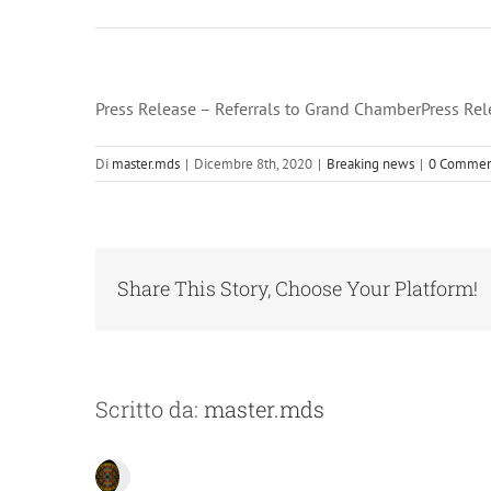
Press Release – Referrals to Grand ChamberPress Rel
Di
master.mds
|
Dicembre 8th, 2020
|
Breaking news
|
0 Commen
Share This Story, Choose Your Platform!
Scritto da:
master.mds