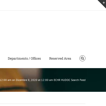
Departments / Offices
Reserved Area
 12:00 am on Dicembre 8, 2020 at 12:00 am ECHR HUDOC Search Feed