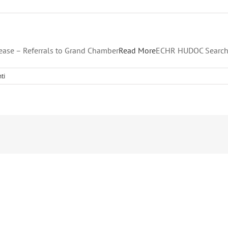
ease – Referrals to Grand Chamber
Read More
ECHR HUDOC Search
ti