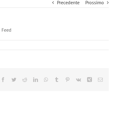
Precedente
Prossimo
 Feed
Facebook
Twitter
Reddit
LinkedIn
WhatsApp
Tumblr
Pinterest
Vk
Xing
Email