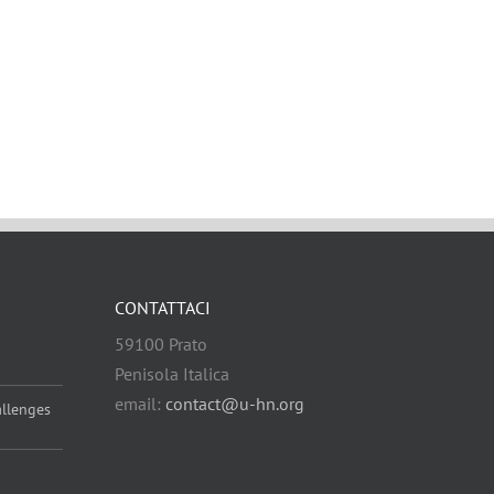
CONTATTACI
59100 Prato
Penisola Italica
email:
contact@u-hn.org
allenges