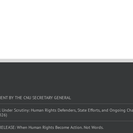
MENT BY THE CNU SECRETARY GENERAL
l Under Scrutiny: Human Rights Defenders, State Efforts, and Ongoing Ch
026)
RELEASE: When Human Rights Become Action. Not Words.