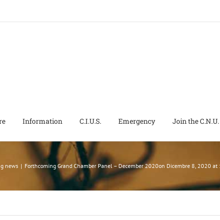
re
Information
C.I.U.S.
Emergency
Join the C.N.U.
ng news
|
Forthcoming Grand Chamber Panel – December 2020on Dicembre 8, 2020 at