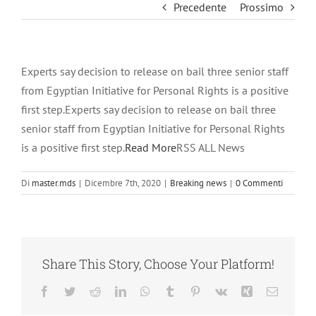
Precedente
Prossimo
Experts say decision to release on bail three senior staff
from Egyptian Initiative for Personal Rights is a positive
first step.Experts say decision to release on bail three
senior staff from Egyptian Initiative for Personal Rights
is a positive first step.
Read More
RSS ALL News
Di
master.mds
|
Dicembre 7th, 2020
|
Breaking news
|
0 Commenti
Share This Story, Choose Your Platform!
Facebook
Twitter
Reddit
LinkedIn
WhatsApp
Tumblr
Pinterest
Vk
Xing
Email