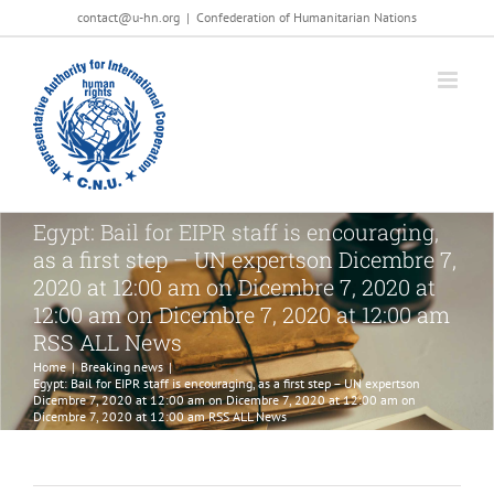
Salta
contact@u-hn.org
|
Confederation of Humanitarian Nations
al
contenuto
Egypt: Bail for EIPR staff is encouraging,
as a first step – UN expertson Dicembre 7,
2020 at 12:00 am on Dicembre 7, 2020 at
12:00 am on Dicembre 7, 2020 at 12:00 am
RSS ALL News
Home
|
Breaking news
|
Egypt: Bail for EIPR staff is encouraging, as a first step – UN expertson
Dicembre 7, 2020 at 12:00 am on Dicembre 7, 2020 at 12:00 am on
Dicembre 7, 2020 at 12:00 am RSS ALL News