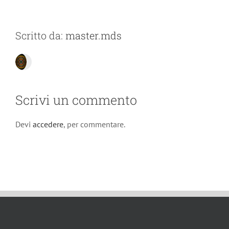
Scritto da:
master.mds
Scrivi un commento
Devi
accedere
, per commentare.