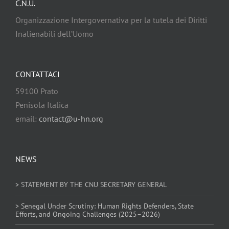
C.N.U.
Organizzazione Intergovernativa per la tutela dei Diritti
Inalienabili dell’Uomo
CONTATTACI
59100 Prato
Penisola Italica
email:
contact@u-hn.org
NEWS
> STATEMENT BY THE CNU SECRETARY GENERAL
> Senegal Under Scrutiny: Human Rights Defenders, State
Efforts, and Ongoing Challenges (2025–2026)