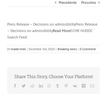
Precedente
Prossimo
Press Release – Decisions on admissibilityPress Release
– Decisions on admissibility
Read More
ECHR HUDOC
Search Feed
Di
master.mds
|
Dicembre 3rd, 2020
|
Breaking news
|
0 Commenti
Share This Story, Choose Your Platform!
Facebook
Twitter
Reddit
LinkedIn
WhatsApp
Tumblr
Pinterest
Vk
Xing
Email