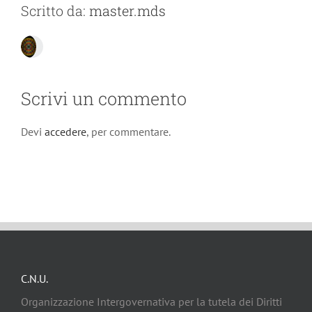
Scritto da:
master.mds
Scrivi un commento
Devi
accedere
, per commentare.
C.N.U.
Organizzazione Intergovernativa per la tutela dei Diritti