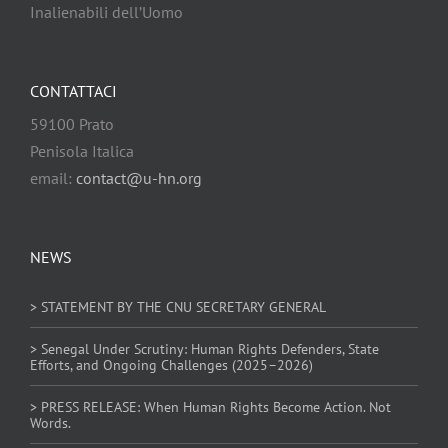
Inalienabili dell’Uomo
CONTATTACI
59100 Prato
Penisola Italica
email:
contact@u-hn.org
NEWS
> STATEMENT BY THE CNU SECRETARY GENERAL
> Senegal Under Scrutiny: Human Rights Defenders, State
Efforts, and Ongoing Challenges (2025–2026)
> PRESS RELEASE: When Human Rights Become Action. Not
Words.