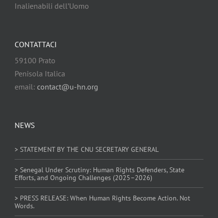
Inalienabili dell’Uomo
CONTATTACI
59100 Prato
Penisola Italica
email:
contact@u-hn.org
NEWS
> STATEMENT BY THE CNU SECRETARY GENERAL
> Senegal Under Scrutiny: Human Rights Defenders, State
Efforts, and Ongoing Challenges (2025–2026)
> PRESS RELEASE: When Human Rights Become Action. Not
Words.