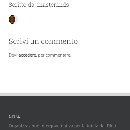
Scritto da:
master.mds
Scrivi un commento
Devi
accedere
, per commentare.
C.N.U.
Organizzazione Intergovernativa per la tutela dei Diritti