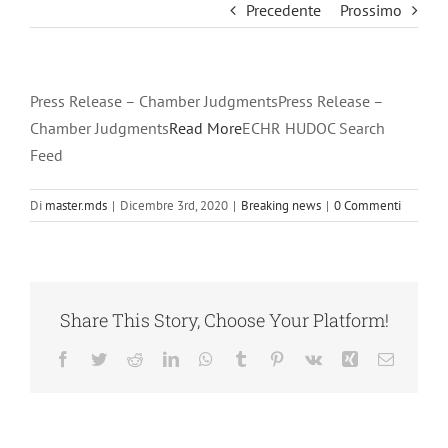
Precedente
Prossimo
Press Release – Chamber JudgmentsPress Release –
Chamber Judgments
Read More
ECHR HUDOC Search
Feed
Di
master.mds
|
Dicembre 3rd, 2020
|
Breaking news
|
0 Commenti
Share This Story, Choose Your Platform!
Facebook
Twitter
Reddit
LinkedIn
WhatsApp
Tumblr
Pinterest
Vk
Xing
Email