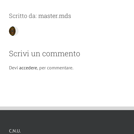
Scritto da:
master.mds
Scrivi un commento
Devi
accedere
, per commentare.
C.N.U.