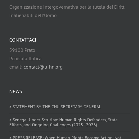
Organizzazione Intergovernativa per la tutela dei Diritti
Inalienabili dell’Uomo
CONTATTACI
59100 Prato
Penisola Italica
email:
contact@u-hn.org
NEWS
> STATEMENT BY THE CNU SECRETARY GENERAL
> Senegal Under Scrutiny: Human Rights Defenders, State
Efforts, and Ongoing Challenges (2025–2026)
> PRESS RELEASE: When Human Rights Become Action. Not