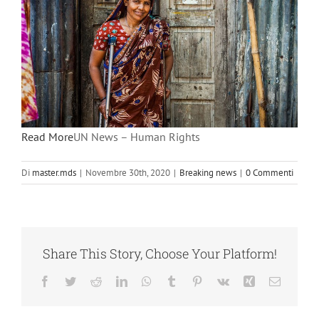
Read More
UN News – Human Rights
Di
master.mds
|
Novembre 30th, 2020
|
Breaking news
|
0 Commenti
Share This Story, Choose Your Platform!
Facebook
Twitter
Reddit
LinkedIn
WhatsApp
Tumblr
Pinterest
Vk
Xing
Email