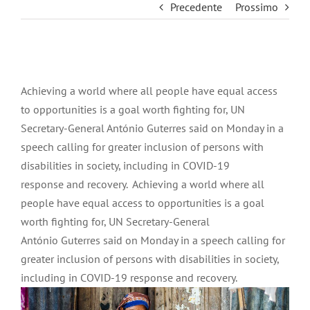
Precedente
Prossimo
Ingrandisci
immagine
Achieving a world where all people have equal access
to opportunities is a goal worth fighting for, UN
Secretary-General António Guterres said on Monday in a
speech calling for greater inclusion of persons with
disabilities in society, including in COVID-19
response and recovery. Achieving a world where all
people have equal access to opportunities is a goal
worth fighting for, UN Secretary-General
António Guterres said on Monday in a speech calling for
greater inclusion of persons with disabilities in society,
including in COVID-19 response and recovery.