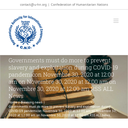
Salta
contact@u-hn.org
|
Confederation of Humanitarian Nations
al
contenuto
Governments must do more to prevent
slavery and exploitation during COVID-19
pandemicon Novembre 30, 2020 at 12:00
am on Novembre 30, 2020 at 12:00 am on
Novembre 30, 2020 at 12:00 am RSS ALL
News
Home
|
Breaking news
|
Governments must do more to prevent slavery and exploitation during
COVID-19 pandemicon Novembre 30, 2020 at 12:00 am on Novembre 30,
2020 at 12:00 am on Novembre 30, 2020 at 12:00 am RSS ALL News