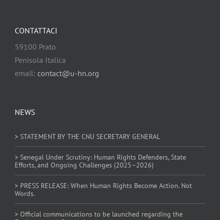
CONTATTACI
59100 Prato
Penisola Italica
email:
contact@u-hn.org
NEWS
> STATEMENT BY THE CNU SECRETARY GENERAL
> Senegal Under Scrutiny: Human Rights Defenders, State
Efforts, and Ongoing Challenges (2025–2026)
> PRESS RELEASE: When Human Rights Become Action. Not
Words.
> Official communications to be launched regarding the