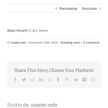
Precedente
Prossimo
Read More
RSS ALL News
Di
master.mds
|
Novembre 30th, 2020
|
Breaking news
|
0 Commenti
Share This Story, Choose Your Platform!
Facebook
Twitter
Reddit
LinkedIn
WhatsApp
Tumblr
Pinterest
Vk
Xing
Email
Scritto da:
master.mds