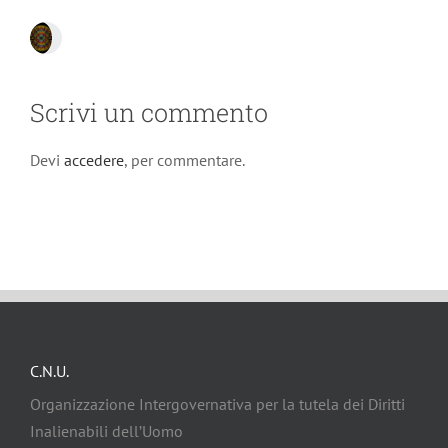
Scrivi un commento
Devi
accedere
, per commentare.
C.N.U.
Organizzazione Intergovernativa per la tutela dei Diritti
Inalienabili dell’Uomo