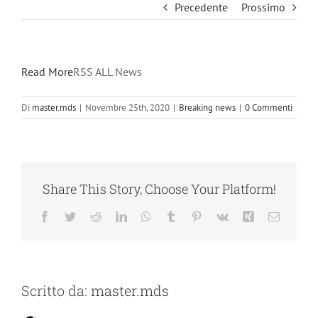
Precedente
Prossimo
Read More
RSS ALL News
Di
master.mds
|
Novembre 25th, 2020
|
Breaking news
|
0 Commenti
Share This Story, Choose Your Platform!
Facebook
Twitter
Reddit
LinkedIn
WhatsApp
Tumblr
Pinterest
Vk
Xing
Email
Scritto da:
master.mds