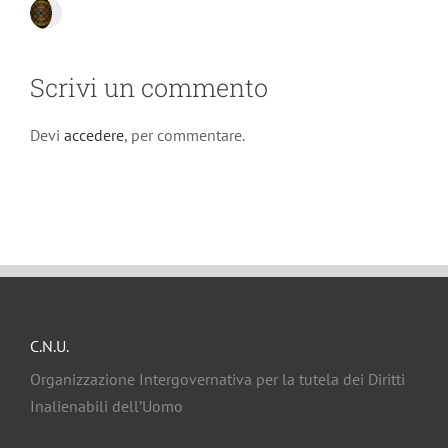
Scrivi un commento
Devi
accedere
, per commentare.
C.N.U.
Organizzazione Intergovernativa per la tutela dei Diritti
Inalienabili dell’Uomo