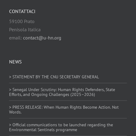
CONTATTACI
59100 Prato
Penisola Italica
email:
contact@u-hn.org
NEWS
> STATEMENT BY THE CNU SECRETARY GENERAL
> Senegal Under Scrutiny: Human Rights Defenders, State
Efforts, and Ongoing Challenges (2025–2026)
> PRESS RELEASE: When Human Rights Become Action. Not
Words.
> Official communications to be launched regarding the
Environmental Sentinels programme