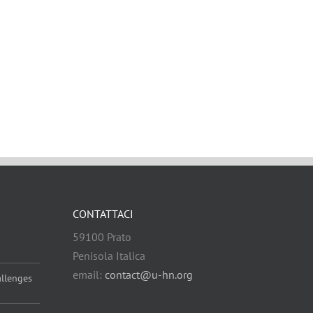
CONTATTACI
59100 Prato
Penisola Italica
email:
contact@u-hn.org
allenges