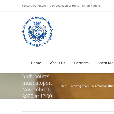
Salta
contact@u-hn.org
|
Confederation of Humanitarian Nations
al
contenuto
Guatemala:
Attacks
against
Constitutional
Court and
delays in
appointment
Home
About Us
Partners
Learn Mo
of judges to
high courts
must stopon
Home
|
Breaking news
|
Guatemala: Attac
Novembre 19,
2020 at 12:00
am on
Novembre 19,