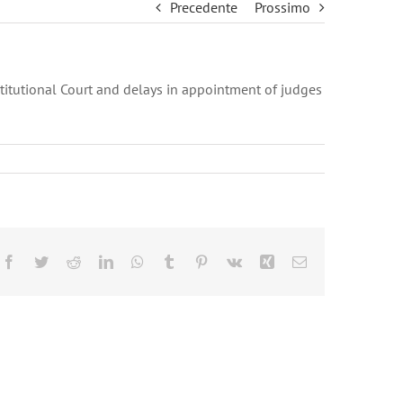
Precedente
Prossimo
titutional Court and delays in appointment of judges
Facebook
Twitter
Reddit
LinkedIn
WhatsApp
Tumblr
Pinterest
Vk
Xing
Email