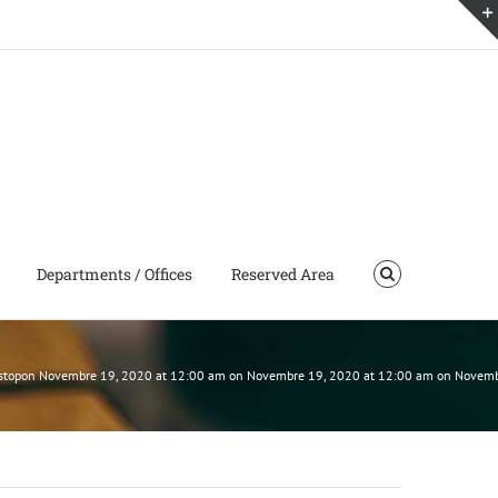
Departments / Offices
Reserved Area
 must stopon Novembre 19, 2020 at 12:00 am on Novembre 19, 2020 at 12:00 am on Nove