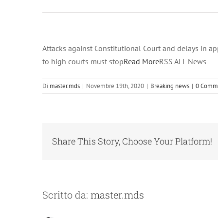
2020 at 12:00
am on
Novembre 19,
2020 at 12:00
Attacks against Constitutional Court and delays in a
am RSS ALL
to high courts must stop
Read More
RSS ALL News
News
Di
master.mds
|
Novembre 19th, 2020
|
Breaking news
|
0 Comm
Share This Story, Choose Your Platform!
Scritto da:
master.mds