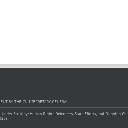
MENT BY THE CNU SECRETARY GENERAL
l Under Scrutiny: Human Rights Defenders, State Efforts, and Ongoing Ch
026)