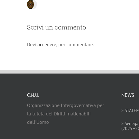
Scrivi un commento
Devi
accedere
, per commentare.
C.N.U.
NEWS
Organizzazione Intergovernativa per
> STATE
la tutela dei Diritti Inalienabili
dell’Uomo
> Senega
(2025–2