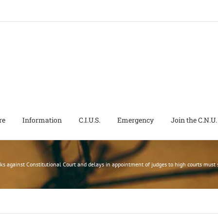
re
Information
C.I.U.S.
Emergency
Join the C.N.U.
ks against Constitutional Court and delays in appointment of judges to high courts