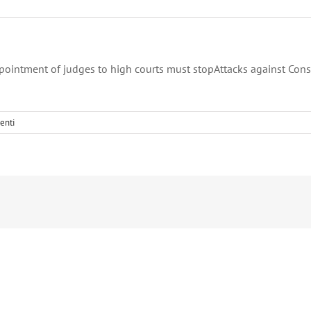
ppointment of judges to high courts must stopAttacks against Cons
enti